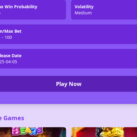
x Win Probability
Volatility
%
Medium
n/Max Bet
1 - 100
lease Date
25-04-05
Play Now
e Games