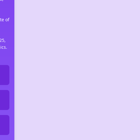
te of
25,
ics.