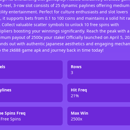
 5-reel, 3-row slot consists of 25 dynamic paylines offering medium
tility entertainment. Perfect for culture enthusiasts and slot lovers
e, it supports bets from 0.1 to 100 coins and maintains a solid hit ra
 Collect valuable scatter symbols to unlock 10 free spins with
ipliers boosting your winnings significantly. Reach the peak with a
mum payout of 2500x your stake! Officially launched on April 5, 20
tands out with authentic Japanese aesthetics and engaging mechan
 the zk688 game apk and journey back in time today!
els
Rows
3
ylines
Hit Freq
21%
ee Spins Freq
Max Win
 Free Spins
2500x