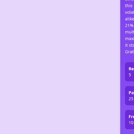
this
vola
alik
21%.
mult
maxi
it s
Grab
Re
5
Pa
25
Fr
10