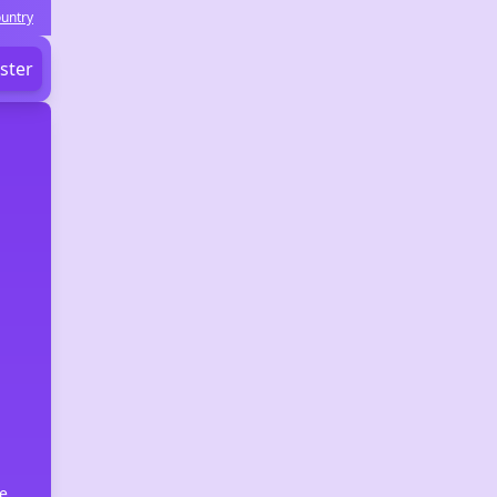
untry
ster
e,