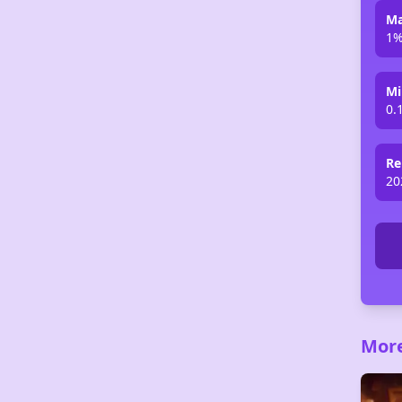
Ma
1
Mi
0.
Re
20
Mor