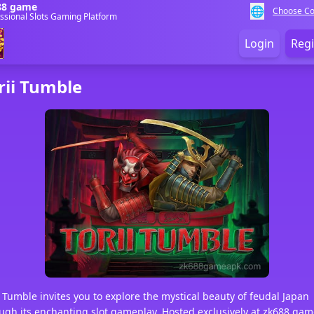
88 game
🌐
Choose Co
ssional Slots Gaming Platform
Login
Regi
rii Tumble
i Tumble invites you to explore the mystical beauty of feudal Japan
ugh its enchanting slot gameplay. Hosted exclusively at zk688 gam