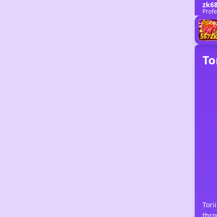
zk6
Profe
To
Tori
thro