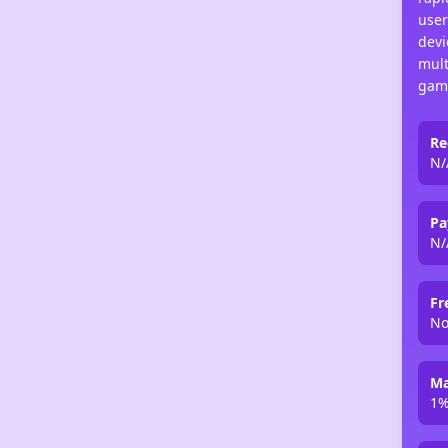
user
devi
mult
game
Re
N/
Pa
N/
Fr
N
Ma
1