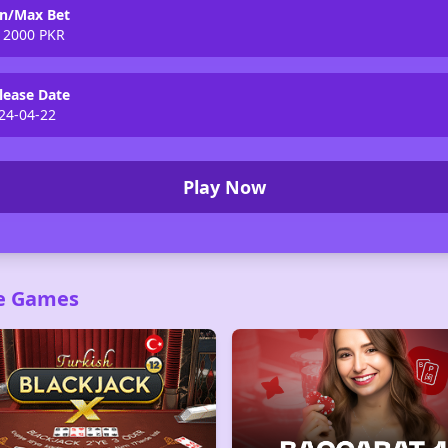
n/Max Bet
- 2000 PKR
lease Date
24-04-22
Play Now
e Games