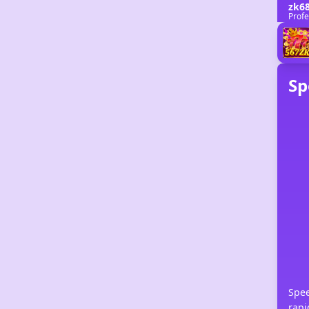
zk6
Profe
Sp
Spee
rapi