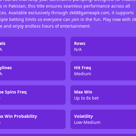
s in Pakistan, this title ensures seamless performance across all
ces. Available exclusively through zk688gameapk.com, it supports
iple betting limits so everyone can join in the fun. Play now with z
 and enjoy endless hours of entertainment.
els
Rows
A
N/A
ylines
Hit Freq
A
Medium
ee Spins Freq
Max Win
o
Up to 8x bet
x Win Probability
Volatility
%
Low-Medium