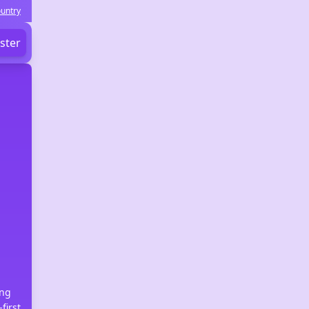
untry
ster
ing
first