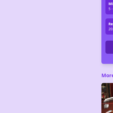
Mi
5 
Re
20
Mor