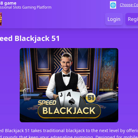
88 game
🌐
Choose Co
ssional Slots Gaming Platform
Login
Regi
eed Blackjack 51
d Blackjack 51 takes traditional blackjack to the next level by offer
d rounds that keep your adrenaline pumping. Designed for mobile-