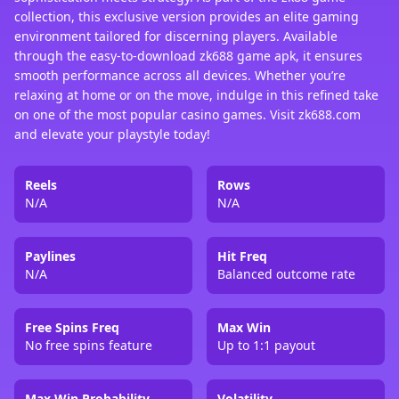
collection, this exclusive version provides an elite gaming
environment tailored for discerning players. Available
through the easy-to-download zk688 game apk, it ensures
smooth performance across all devices. Whether you’re
relaxing at home or on the move, indulge in this refined take
on one of the most popular casino games. Visit zk688.com
and elevate your playstyle today!
Reels
Rows
N/A
N/A
Paylines
Hit Freq
N/A
Balanced outcome rate
Free Spins Freq
Max Win
No free spins feature
Up to 1:1 payout
Max Win Probability
Volatility