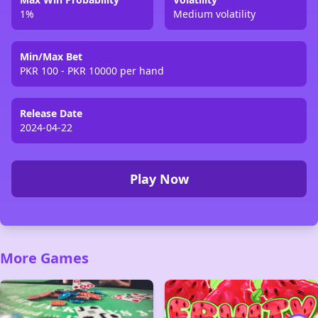
1%
Medium volatility
Min/Max Bet
PKR 100 - PKR 10000 per hand
Release Date
2024-04-22
Play Now
More Games