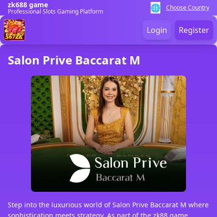
zk688 game
🌐
Choose Country
Professional Slots Gaming Platform
Login
Register
Salon Prive Baccarat M
Step into the luxurious world of Salon Prive Baccarat M where
sophistication meets strategy. As part of the zk88 game