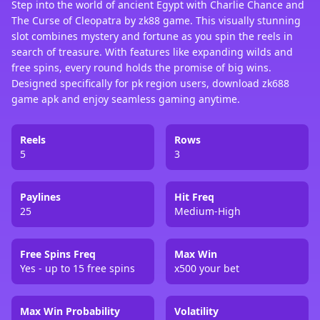
Step into the world of ancient Egypt with Charlie Chance and
The Curse of Cleopatra by zk88 game. This visually stunning
slot combines mystery and fortune as you spin the reels in
search of treasure. With features like expanding wilds and
free spins, every round holds the promise of big wins.
Designed specifically for pk region users, download zk688
game apk and enjoy seamless gaming anytime.
Reels
Rows
5
3
Paylines
Hit Freq
25
Medium-High
Free Spins Freq
Max Win
Yes - up to 15 free spins
x500 your bet
Max Win Probability
Volatility