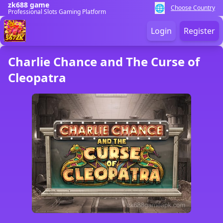
zk688 game
🌐
Choose Country
Professional Slots Gaming Platform
Login
Register
Charlie Chance and The Curse of
Cleopatra