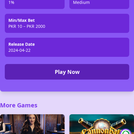
1%
Medium
Min/Max Bet
PKR 10 – PKR 2000
Release Date
2024-04-22
Play Now
More Games