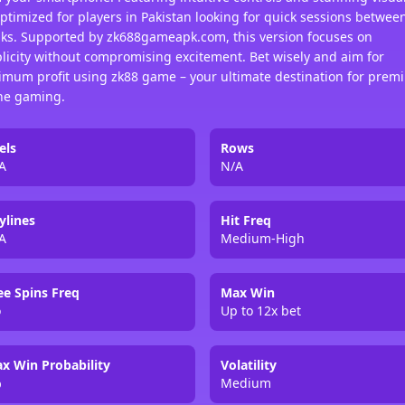
 optimized for players in Pakistan looking for quick sessions betwee
ks. Supported by zk688gameapk.com, this version focuses on
licity without compromising excitement. Bet wisely and aim for
mum profit using zk88 game – your ultimate destination for prem
ne gaming.
els
Rows
A
N/A
ylines
Hit Freq
A
Medium-High
ee Spins Freq
Max Win
o
Up to 12x bet
x Win Probability
Volatility
%
Medium