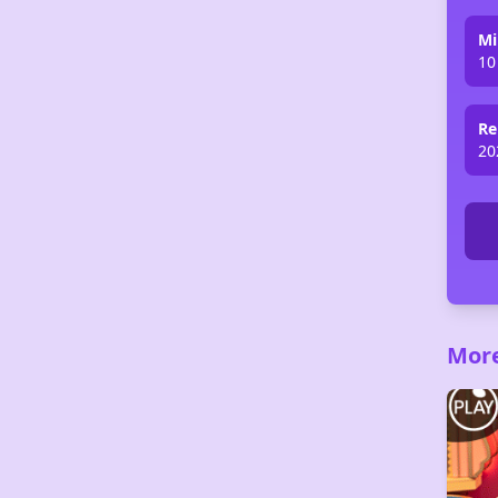
Mi
10
Re
20
Mor