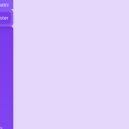
untry
ster
s,