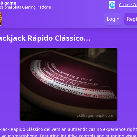
88 game
🌐
Choose Co
ssional Slots Gaming Platform
Login
Regi
ackjack Rápido Clássico...
kjack Rápido Clássico delivers an authentic casino experience right
 your smartphone. Featuring intuitive controls and stunning visual