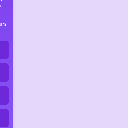
n
ium