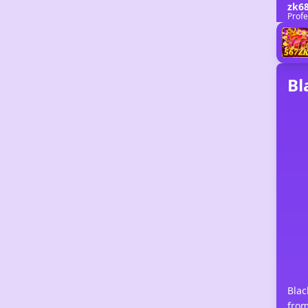
zk6
Profe
Bl
Blac
from