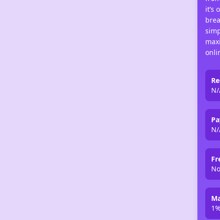
it’s
brea
simp
maxi
onli
Re
N/
Pa
N/
Fr
N
Ma
1