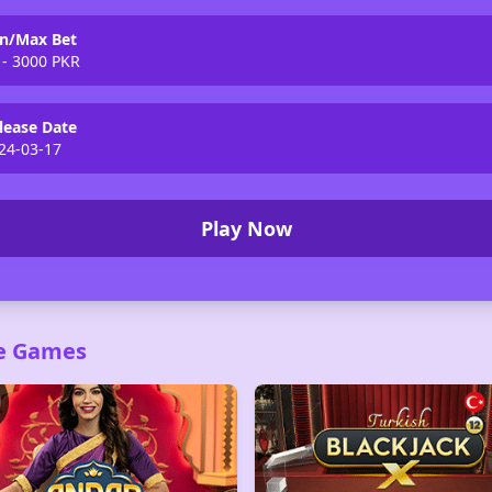
n/Max Bet
 - 3000 PKR
lease Date
24-03-17
Play Now
e Games